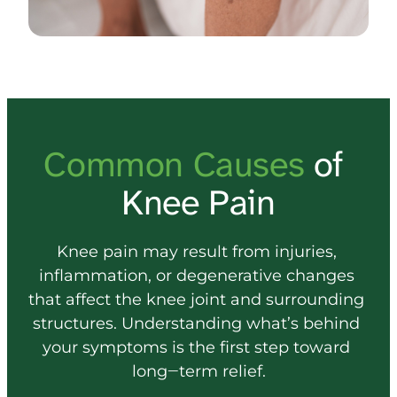
Common 
Causes 
of 
Knee Pain
Knee 
pain 
may 
result 
from 
injuries, 
inflammation, 
or 
degenerative 
changes 
that 
affect 
the 
knee 
joint 
and 
surrounding 
structures. 
Understanding 
what’s 
behind 
your 
symptoms 
is 
the 
first 
step 
toward 
long‒
term 
relief.