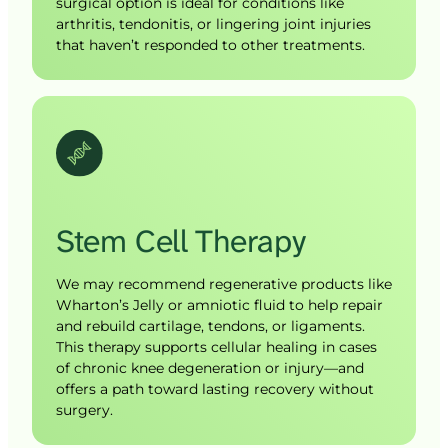
surgical option is ideal for conditions like 
arthritis, tendonitis, or lingering joint injuries 
that haven’t responded to other treatments.
Stem 
Cell 
Therapy
We may recommend regenerative products like 
Wharton’s Jelly or amniotic fluid to help repair 
and rebuild cartilage, tendons, or ligaments. 
This therapy supports cellular healing in cases 
of chronic knee degeneration or injury—and 
offers a path toward lasting recovery without 
surgery.