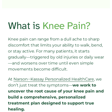
What is 
Knee 
Pain?
Knee pain can range from a dull ache to sharp 
discomfort that limits your ability to walk, bend, 
or stay active. For many patients, it starts 
gradually—triggered by old injuries or daily wear
—and worsens over time until even simple 
movements become difficult.
At 
Narson‒
Kassay 
Personalized 
HealthCare
, we 
don’t just treat the symptoms—
we work to 
uncover the root cause of your knee pain and 
build a comprehensive, personalized 
treatment plan designed to support true 
healing.