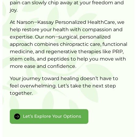
pain 
can 
slowly 
chip 
away 
at 
your 
freedom 
and 
joy.
At 
Narson‒
Kassay 
Personalized 
HealthCare, 
we 
help 
restore 
your 
health 
with 
compassion 
and 
expertise. 
Our 
non‒
surgical, 
personalized 
approach 
combines 
chiropractic 
care, 
functional 
medicine, 
and 
regenerative 
therapies 
like 
PRP, 
stem 
cells, 
and 
peptides 
to 
help 
you 
move 
with 
more 
ease 
and 
confidence.
Your 
journey 
toward 
healing 
doesn’t 
have 
to 
feel 
overwhelming. 
Let’s 
take 
the 
next 
step 
together.
Let’s Explore Your Options