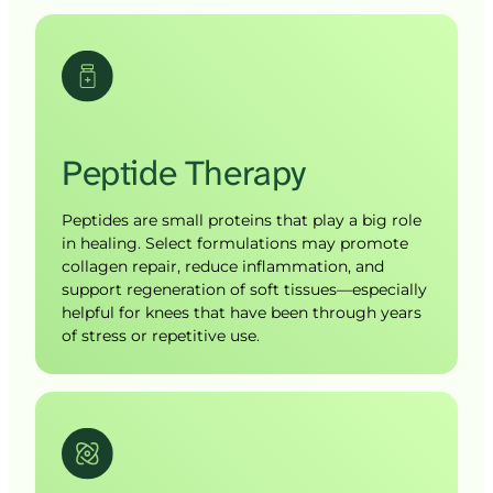
Peptide 
Therapy
Peptides are small proteins that play a big role 
in healing. Select formulations may promote 
collagen repair, reduce inflammation, and 
support regeneration of soft tissues—especially 
helpful for knees that have been through years 
of stress or repetitive use.