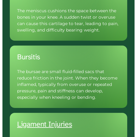
The meniscus cushions the space between the 
bones in your knee. A sudden twist or overuse 
can cause this cartilage to tear, leading to pain, 
swelling, and difficulty bearing weight.
Bursitis
The bursae are small fluid-filled sacs that 
reduce friction in the joint. When they become 
inflamed, typically from overuse or repeated 
pressure, pain and stiffness can develop, 
especially when kneeling or bending.
Ligament 
Injuries