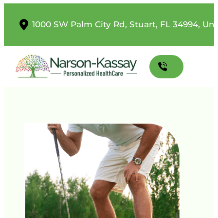
1000 SW Palm City Rd, Stuart, FL 34994, Uni