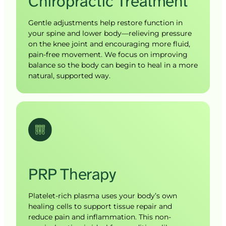
Chiropractic 
Treatment
Gentle adjustments help restore function in 
your spine and lower body—relieving pressure 
on the knee joint and encouraging more fluid, 
pain-free movement. We focus on improving 
balance so the body can begin to heal in a more 
natural, supported way.
PRP 
Therapy
Platelet-rich plasma uses your body’s own 
healing cells to support tissue repair and 
reduce pain and inflammation. This non-