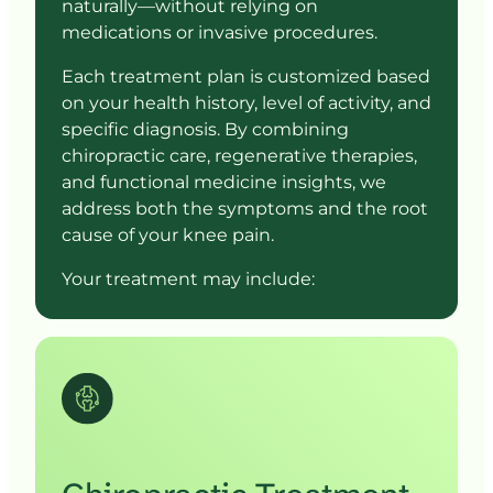
naturally—without 
relying 
on 
medications 
or 
invasive 
procedures.
Each 
treatment 
plan 
is 
customized 
based 
on 
your 
health 
history, 
level 
of 
activity, 
and 
specific 
diagnosis. 
By 
combining 
chiropractic 
care, 
regenerative 
therapies, 
and 
functional 
medicine 
insights, 
we 
address 
both 
the 
symptoms 
and 
the 
root 
cause 
of 
your 
knee 
pain.
Your 
treatment 
may 
include: