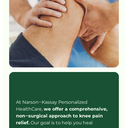
At 
Narson‒
Kassay 
Personalized 
HealthCare, 
we 
offer 
a 
comprehensive, 
non‒
surgical 
approach 
to 
knee 
pain 
relief.
Our 
goal 
is 
to 
help 
you 
heal 