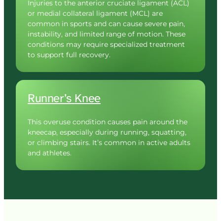
Injuries to the anterior cruciate ligament (ACL) 
or medial collateral ligament (MCL) are 
common in sports and can cause severe pain, 
instability, and limited range of motion. These 
conditions may require specialized treatment 
to support full recovery.
Runner’s 
Knee
This overuse condition causes pain around the 
kneecap, especially during running, squatting, 
or climbing stairs. It’s common in active adults 
and athletes.