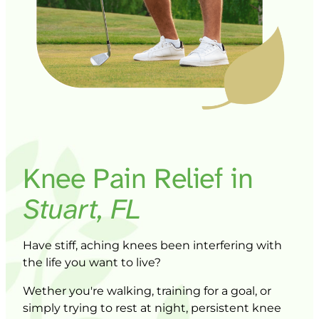
Knee 
Pain 
Relief 
in 
Stuart, 
FL
Have 
stiff, 
aching 
knees 
been 
interfering 
with 
the 
life 
you 
want 
to 
live? 
W
ether 
you're 
walking, 
training 
for 
a 
goal, 
or 
simply 
trying 
to 
rest 
at 
night, 
persistent 
knee 