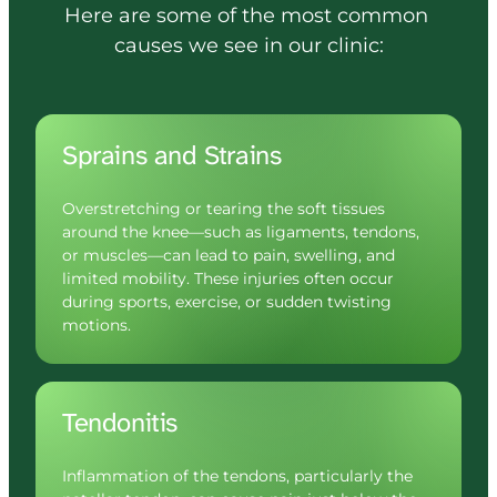
Here 
are 
some 
of 
the 
most 
common 
causes 
we 
see 
in 
our 
clinic:
Sprains and Strains
Overstretching or tearing the soft tissues 
around the knee—such as ligaments, tendons, 
or muscles—can lead to pain, swelling, and 
limited mobility. These injuries often occur 
during sports, exercise, or sudden twisting 
motions.
Tendonitis
Inflammation of the tendons, particularly the 