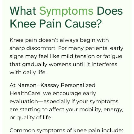
What 
Symptoms 
D
oes 
Knee 
Pain 
Cause?
Knee 
pain 
doesn’t 
always 
begin 
with 
sharp 
discomfort. 
For 
many 
patients, 
early 
signs 
may 
feel 
like 
mild 
tension 
or 
fatigue 
that 
gradually 
worsens 
until 
it 
interferes 
with 
daily 
life.
At 
Narson‒
Kassay 
Personalized 
HealthCare, 
we 
encourage 
early 
evaluation—especially 
if 
your 
symptoms 
are 
starting 
to 
affect 
your 
mobility, 
energy, 
or 
quality 
of 
life.
Common 
symptoms 
of 
knee 
pain 
include: