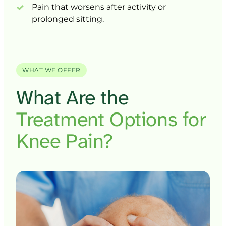
Pain 
that 
worsens 
after 
activity 
or 
prolonged 
sitting.
WHAT WE OFFER
What 
Are 
the 
Treatment 
Options 
for 
Knee 
Pain?