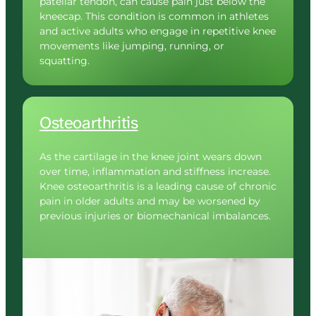
patellar tendon, can cause pain just below the 
kneecap. This condition is common in athletes 
and active adults who engage in repetitive knee 
movements like jumping, running, or 
squatting.
Osteoarthritis
As the cartilage in the knee joint wears down 
over time, inflammation and stiffness increase. 
Knee osteoarthritis is a leading cause of chronic 
pain in older adults and may be worsened by 
previous injuries or biomechanical imbalances.