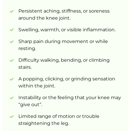
Persistent 
aching, 
stiffness, 
or 
soreness 
around 
the 
knee 
joint.
Swelling, 
warmth, 
or 
visible 
inflammation.
Sharp 
pain 
during 
movement 
or 
while 
resting.
Difficulty 
walking, 
bending, 
or 
climbing 
stairs.
A 
popping, 
clicking, 
or 
grinding 
sensation 
within 
the 
joint.
Instability 
or 
the 
feeling 
that 
your 
knee 
may 
“give 
out”.
Limited 
range 
of 
motion 
or 
trouble 
straightening 
the 
leg.