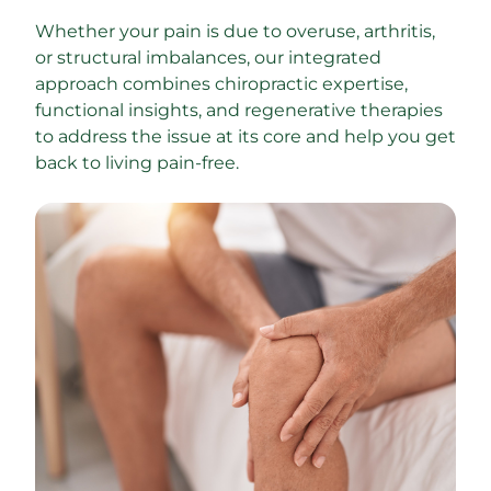
Whether your pain is due to overuse, arthritis, 
or structural imbalances, our integrated 
approach combines chiropractic expertise, 
functional insights, and regenerative therapies 
to address the issue at its core and help you get 
back to living pain-free.