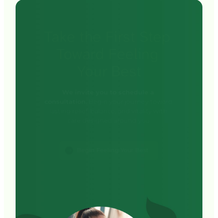
your pain and provide a personalized treatment 
Take 
the 
First 
Step 
plan designed to restore comfort, function, and 
long-term joint health—without surgery.
Toward 
Feeling 
Your 
Best
We invite you to schedule a 
consultation.
 Begin your journey toward 
lasting relief, balance, and vitality with 
Begin Feeling Your Best