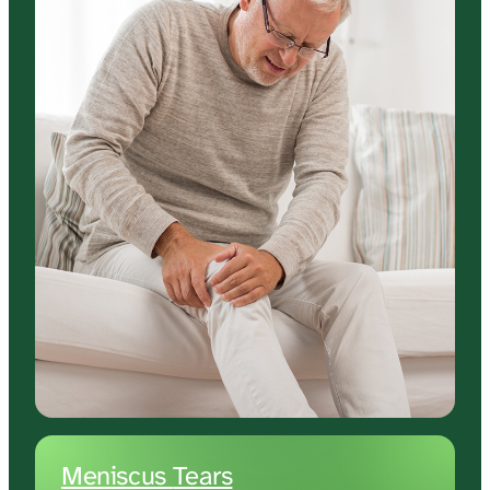
Meniscus 
Tears