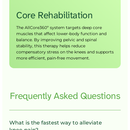
Core 
Rehabilitation
The AllCore360º system targets deep core 
muscles that affect lower-body function and 
balance. By improving pelvic and spinal 
stability, this therapy helps reduce 
compensatory stress on the knees and supports 
more efficient, pain-free movement.
Frequently 
Asked 
Questions
What is the fastest way to alleviate 
knee pain?