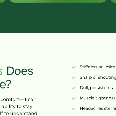
 
D
oes 
Stiffness 
or 
limite
Sharp 
or 
shooting
e?
Dull, 
persistent 
a
Muscle 
tightness
scomfort—it 
can 
 
ability 
to 
stay 
Headaches 
stem
lf 
to 
understand 