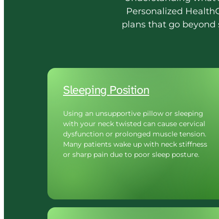
Personalized 
HealthC
plans 
that 
go 
beyond 
Sleeping 
Position
Using an unsupportive pillow or sleeping 
with your neck twisted can cause cervical 
dysfunction or prolonged muscle tension. 
Many patients wake up with neck stiffness 