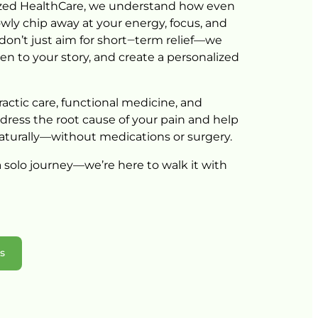
zed 
HealthCare, 
we 
understand 
how 
even 
owly 
chip 
away 
at 
your 
energy, 
focus, 
and 
don’t 
just 
aim 
for 
short‒
term 
relief—we 
ten 
to 
your 
story, 
and 
create 
a 
personalized 
actic 
care, 
functional 
medicine, 
and 
dress 
the 
root 
cause 
of 
your 
pain 
and 
help 
aturally—without 
medications 
or 
surgery.
 
solo 
journey—we’re 
here 
to 
walk 
it 
with 
ns