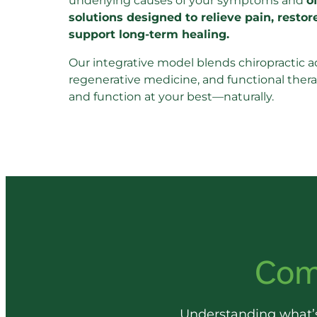
underlying causes of your symptoms and 
o
solutions designed to relieve pain, restor
support long-term healing.
Our integrative model blends chiropractic a
regenerative medicine, and functional therap
and function at your best—naturally.
Com
Understanding 
what’