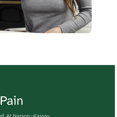
 Pain
ef. 
At 
Narson‒
Kassay 