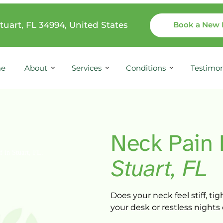
tuart, FL 34994, United States
Book a New 
e
About
Services
Conditions
Testimon
Neck 
Pain 
Stuart, 
FL
Does 
your 
neck 
feel 
stiff, 
tigh
your 
desk 
or 
restless 
nights 