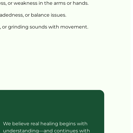
s, 
or 
weakness 
in 
the 
arms 
or 
hands.
eadedness, 
or 
balance 
issues.
 
or 
grinding 
sounds 
with 
movement.
We believe real healing begins with 
understanding—and continues with 