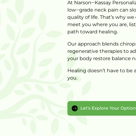
At 
Narson‒
Kassay 
Personali
low‒
grade 
neck 
pain 
can 
sl
quality 
of 
life. 
That’s 
why 
we 
meet 
you 
where 
you 
are, 
lis
path 
toward 
healing.
Our 
approach 
blends 
chiropr
regenerative 
therapies 
to 
ad
your 
body 
restore 
balance 
n
Healing 
doesn’t 
have 
to 
be 
a
Let’s Explore Your Optio