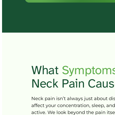
What 
Symptoms
Neck 
Pain 
Caus
Neck 
pain 
isn’t 
always 
just 
about 
di
affect 
your 
concentration, 
sleep, 
and
active. 
We 
look 
beyond 
the 
pain 
itse