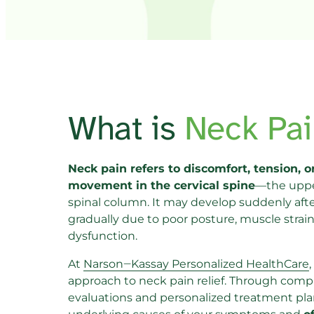
What is 
Neck 
Pai
Neck pain refers to discomfort, tension, or
movement in the cervical spine
—the upper
spinal column. It may develop suddenly after 
gradually due to poor posture, muscle strain, 
dysfunction.
At 
Narson‒
Kassay 
Personalized 
HealthCare
,
approach to neck pain relief. Through comp
evaluations and personalized treatment pla