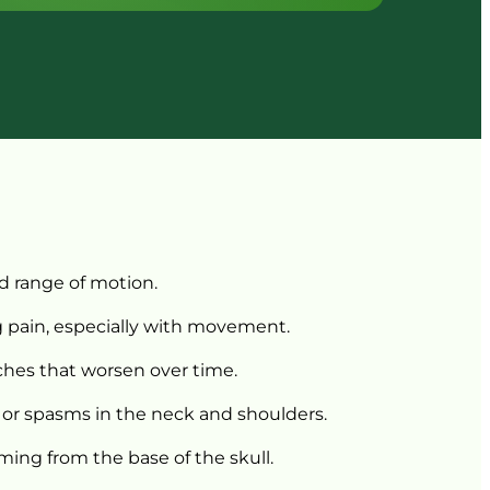
d 
range 
of 
motion.
 
pain, 
especially 
with 
movement.
ches 
that 
worsen 
over 
time.
 
or 
spasms 
in 
the 
neck 
and 
shoulders.
ming 
from 
the 
base 
of 
the 
skull.