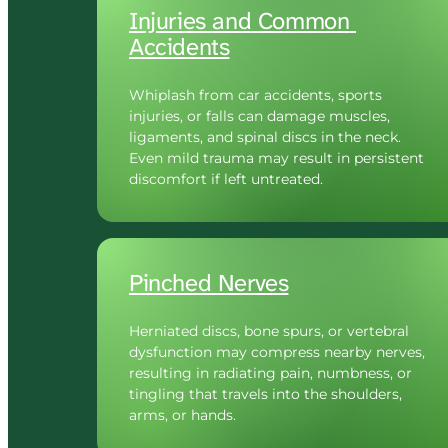
Injuries 
and 
Common 
Accidents
Whiplash from car accidents, sports 
injuries, or falls can damage muscles, 
ligaments, and spinal discs in the neck. 
Even mild trauma may result in persistent 
discomfort if left untreated.
Pinched 
Nerves
Herniated discs, bone spurs, or vertebral 
dysfunction may compress nearby nerves, 
resulting in radiating pain, numbness, or 
tingling that travels into the shoulders, 