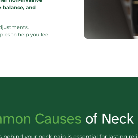
ffer non-invasive 
e balance, and 
djustments, 
ies to help you feel 
mon 
Causes 
of Neck
s 
behind 
your 
neck 
pain 
is 
essential 
for 
lasting 
reli