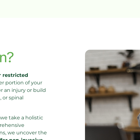
n?
 restricted 
 portion of your 
an injury or build 
or spinal 
 we take a holistic 
rehensive 
ns, we uncover the 