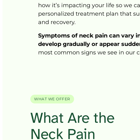
how 
it’s 
impacting 
your 
life 
so 
we 
ca
personalized 
treatment 
plan 
that 
su
and 
recovery.
Symptoms 
of 
neck 
pain 
can 
vary 
i
develop 
gradually 
or 
appear 
sudden
most 
common 
signs 
we 
see 
in 
our 
c
WHAT WE OFFER
What 
Are 
the 
Neck Pain 