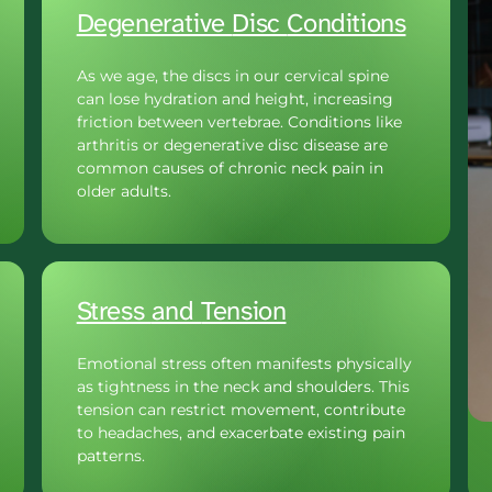
Degenerative 
Disc 
Conditions
As we age, the discs in our cervical spine 
can lose hydration and height, increasing 
friction between vertebrae. Conditions like 
arthritis or degenerative disc disease are 
common causes of chronic neck pain in 
older adults.
Stress 
and 
Tension
Emotional stress often manifests physically 
as tightness in the neck and shoulders. This 
tension can restrict movement, contribute 
to headaches, and exacerbate existing pain 
patterns.