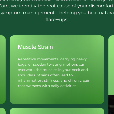
are, 
we 
identify 
the 
root 
cause 
of 
your 
discomfort
symptom 
management—helping 
you 
heal 
natural
flare‒
ups.
Muscle Strain
Repetitive movements, carrying heavy 
bags, or sudden twisting motions can 
overwork the muscles in your neck and 
shoulders. Strains often lead to 
inflammation, stiffness, and chronic pain 
that worsens with daily activities.