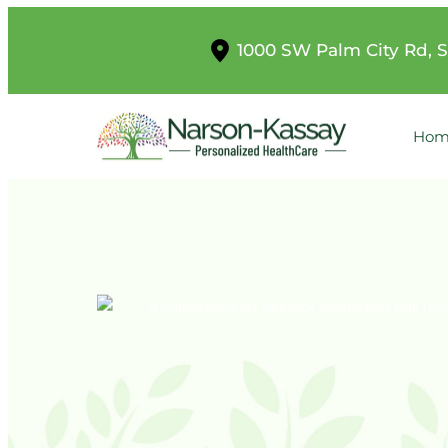
1000 SW Palm City Rd, S
Hom