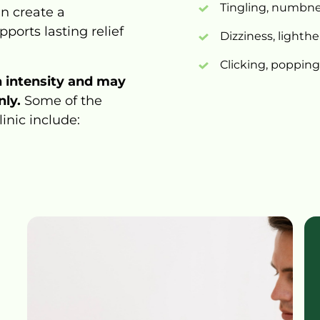
Tingling, 
numbnes
n 
create 
a 
pports 
lasting 
relief 
Dizziness, 
lighth
Clicking, 
popping,
n 
intensity 
and 
may 
ly. 
Some 
of 
the 
linic 
include: