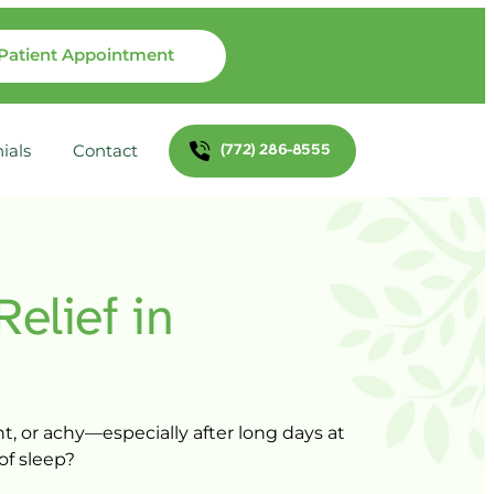
Patient Appointment
(772) 286-8555
ials
Contact
Relief 
in 
t, 
or 
achy—especially 
after 
long 
days 
at 
of 
sleep?