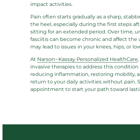
impact activities.
Pain often starts gradually as a sharp, stabb
the heel, especially during the first steps af
sitting for an extended period. Over time, u
fasciitis can become chronic and affect the 
may lead to issues in your knees, hips, or lo
At 
Narson‒
Kassay 
Personalized 
HealthCare
invasive therapies to address this condition
reducing inflammation, restoring mobility, 
return to your daily activities without pain. 