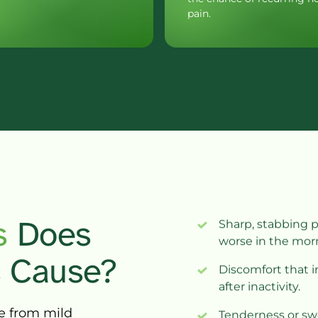
 
D
oes 
Sharp, stabbing p
worse in the mor
 
Cause?
Discomfort that 
after inactivity.
e 
from 
mild 
Tenderness or swe