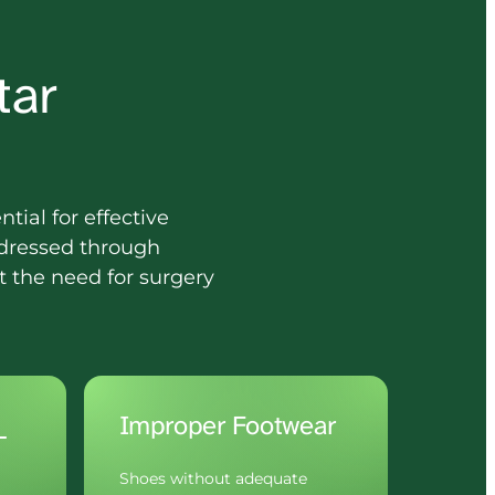
ar 
tial for effective 
dressed through 
 the need for surgery 
Impact 
Improper Footwear
Shoes without adequate 