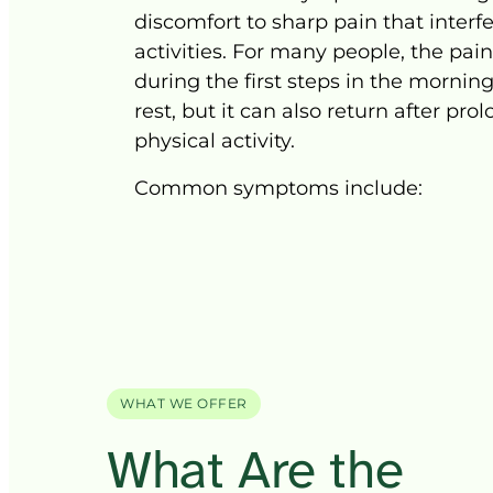
discomfort 
to 
sharp 
pain 
that 
interf
activities. 
For 
many 
people, 
the 
pain
during 
the 
first 
steps 
in 
the 
morning
rest, 
but 
it 
can 
also 
return 
after 
prol
physical 
activity.
Common 
symptoms 
WHAT WE OFFER
What 
Are 
the 