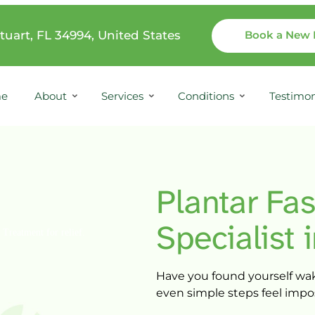
tuart, FL 34994, United States
Book a New 
e
About
Services
Conditions
Testimon
Plantar 
Fas
Specialist 
Have 
you 
found 
yourself 
wak
even 
simple 
steps 
feel 
impo