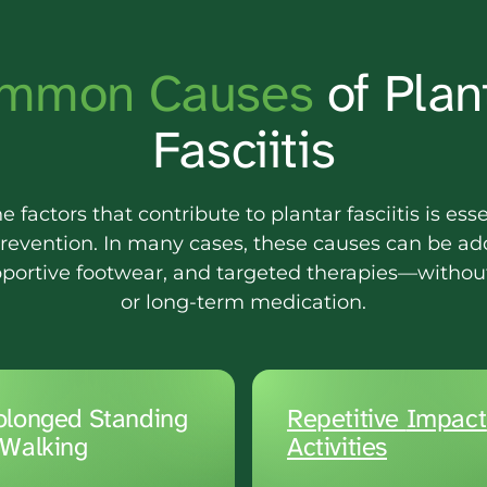
mmon 
Causes 
of Plant
Fasciitis
factors that contribute to plantar fasciitis is essen
revention. In many cases, these causes can be ad
pportive footwear, and targeted therapies—without
or long-term medication.
olonged Standing 
Repetitive 
 Walking
Activities