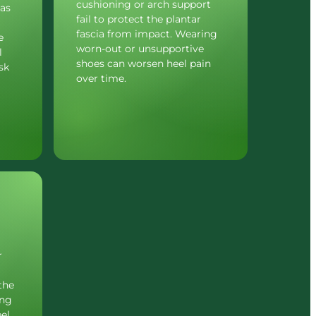
cushioning or arch support 
as 
fail to protect the plantar 
fascia from impact. Wearing 
 
worn-out or unsupportive 
 
shoes can worsen heel pain 
k 
over time.
 
he 
ng 
el 