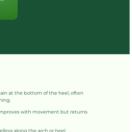
ain at the bottom of the heel, often 
ning.
improves with movement but returns 
lling along the arch or heel.