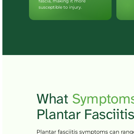
fascia, making it more 
susceptible to injury.
What 
Symptoms
Plantar 
Fasciitis
Plantar 
fasciitis 
symptoms 
can 
rang