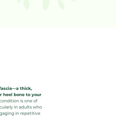
tar 
fascia—a thick, 
 heel bone to your 
 condition is one of 
ularly in adults who 
aging in repetitive 