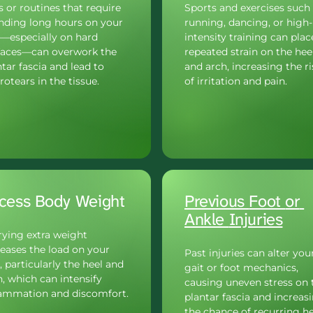
 or routines that require 
Sports and exercises such 
nding long hours on your 
running, dancing, or high-
t—especially on hard 
intensity training can place
faces—can overwork the 
repeated strain on the heel
tar fascia and lead to 
and arch, increasing the ris
otears in the tissue.
of irritation and pain.
cess Body Weight
Previous 
Foot 
or 
Ankle 
Injuries
rying extra weight 
eases the load on your 
Past injuries can alter your
, particularly the heel and 
gait or foot mechanics, 
, which can intensify 
causing uneven stress on t
lammation and discomfort.
plantar fascia and increasi
the chance of recurring he