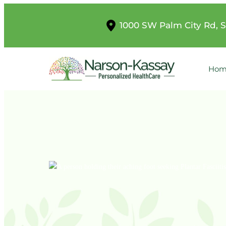
1000 SW Palm City Rd, S
Hom