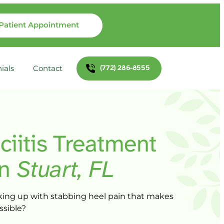
Patient Appointment
(772) 286-8555
ials
Contact
ciitis 
Treatment 
in 
Stuart, 
FL
ing 
up 
with 
stabbing 
heel 
pain 
that 
makes 
ssible?