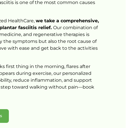
asciitis 
is 
one 
of 
the 
most 
common 
causes 
zed 
HealthCare, 
we 
take 
a 
comprehensive, 
plantar 
fasciitis 
relief. 
Our 
combination 
of 
medicine, 
and 
regenerative 
therapies 
is 
y 
the 
symptoms 
but 
also 
the 
root 
cause 
of 
ve 
with 
ease 
and 
get 
back 
to 
the 
activities 
ks 
first 
thing 
in 
the 
morning, 
flares 
after 
ppears 
during 
exercise, 
our 
personalized 
ility, 
reduce 
inflammation, 
and 
support 
 
step 
toward 
walking 
without 
pain—book 
ns