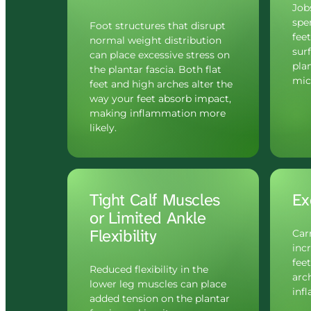
Jobs
spe
Foot structures that disrupt 
fee
normal weight distribution 
sur
can place excessive stress on 
plan
the plantar fascia. Both flat 
micr
feet and high arches alter the 
way your feet absorb impact, 
making inflammation more 
likely.
Tight Calf Muscles 
Ex
or Limited Ankle 
Flexibility
Car
incr
feet
Reduced flexibility in the 
arch
lower leg muscles can place 
inf
added tension on the plantar 