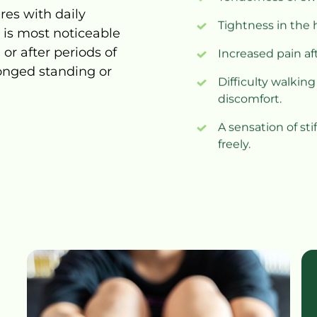
eres 
with 
daily 
Tightness in the h
 
is 
most 
noticeable 
 
or 
after 
periods 
of 
Increased pain aft
onged 
standing 
or 
Difficulty walking
discomfort.
A sensation of st