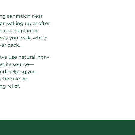
ing sensation near 
ter waking up or after 
ntreated plantar 
way you walk, which 
wer back.
, we use natural, non-
 at its source—
and helping you 
Schedule an 