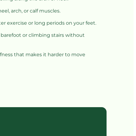
eel, arch, or calf muscles.
er exercise or long periods on your feet.
 barefoot or climbing stairs without 
iffness that makes it harder to move 