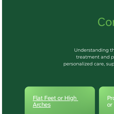
Co
Understanding the 
treatment and p
personalized care, su
Flat 
Feet 
or 
High 
Pr
or