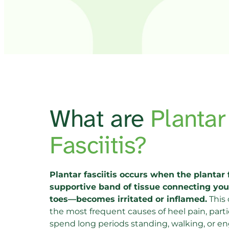
What are 
Plan
Fasciitis?
Plantar fasciitis occurs when the plantar 
supportive band of tissue connecting your
toes—becomes irritated or inflamed.
 This
the most frequent causes of heel pain, partic
spend long periods standing, walking, or eng