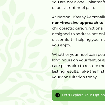
You 
are 
not 
alone—plantar 
f
of 
persistent 
heel 
pain.
At 
Narson‒
Kassay 
Personali
non‒
invasive 
approach 
to 
chiropractic 
care, 
functional 
designed 
to 
address 
not 
onl
discomfort—helping 
you 
mo
you 
enjoy.
Whether 
your 
heel 
pain 
pea
long 
hours 
on 
your 
feet, 
or 
a
care 
plans 
aim 
to 
restore 
mob
lasting 
results. 
Take 
the 
first
your 
consultation 
Let’s Explore Your Optio